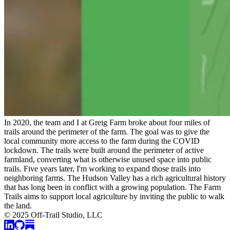
In 2020, the team and I at Greig Farm broke about four miles of
trails around the perimeter of the farm. The goal was to give the
local community more access to the farm during the COVID
lockdown. The trails were built around the perimeter of active
farmland, converting what is otherwise unused space into public
trails. Five years later, I'm working to expand those trails into
neighboring farms. The Hudson Valley has a rich agricultural history
that has long been in conflict with a growing population. The Farm
Trails aims to support local agriculture by inviting the public to walk
the land.
© 2025 Off-Trail Studio, LLC