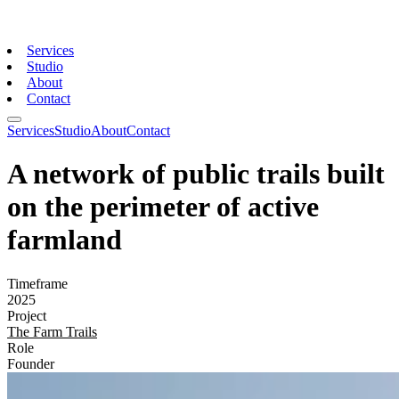
Services
Studio
About
Contact
Services
Studio
About
Contact
A network of public trails built
on the perimeter of active
farmland
Timeframe
2025
Project
The Farm Trails
Role
Founder